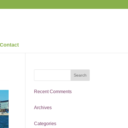
Contact
Recent Comments
Archives
Categories