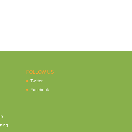
FOLLOW US
Twitter
Facebook
gn
ning