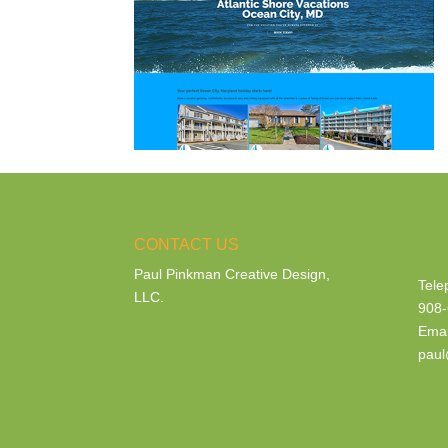
CONTACT US
Paul Pinkman Creative Design,
Tele
LLC.
908-
Emai
paul