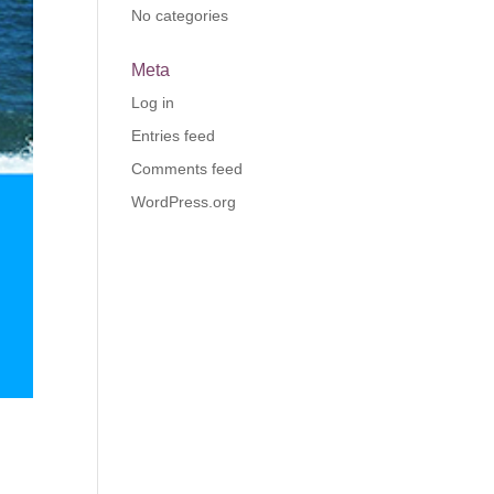
No categories
Meta
Log in
Entries feed
Comments feed
WordPress.org