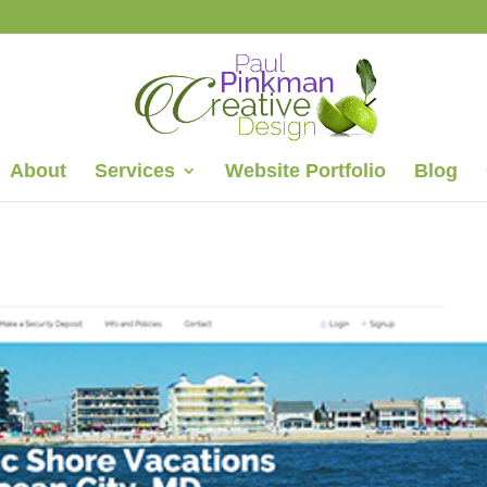
About
Services
Website Portfolio
Blog