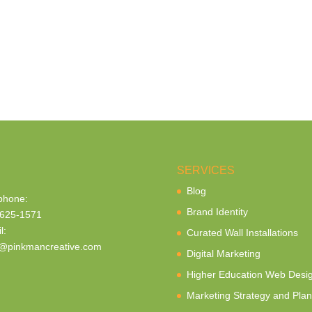
SERVICES
Blog
phone:
Brand Identity
625-1571
l:
Curated Wall Installations
@pinkmancreative.com
Digital Marketing
Higher Education Web Desi
Marketing Strategy and Plan