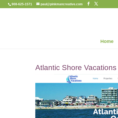
908-625-1571
paul@pinkmancreative.com
Home
Atlantic Shore Vacations