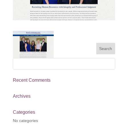
Recent Comments
Archives
Categories
No categories