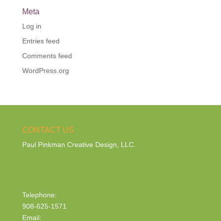
Meta
Log in
Entries feed
Comments feed
WordPress.org
CONTACT US
Paul Pinkman Creative Design, LLC.
Telephone:
908-625-1571
Email: