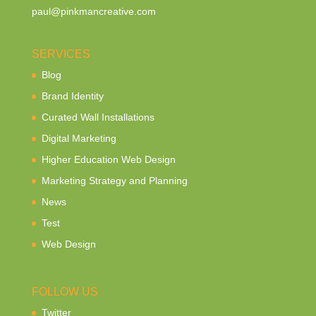
paul@pinkmancreative.com
SERVICES
Blog
Brand Identity
Curated Wall Installations
Digital Marketing
Higher Education Web Design
Marketing Strategy and Planning
News
Test
Web Design
FOLLOW US
Twitter