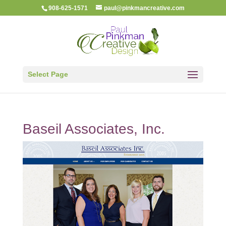
908-625-1571
paul@pinkmancreative.com
Select Page
Baseil Associates, Inc.