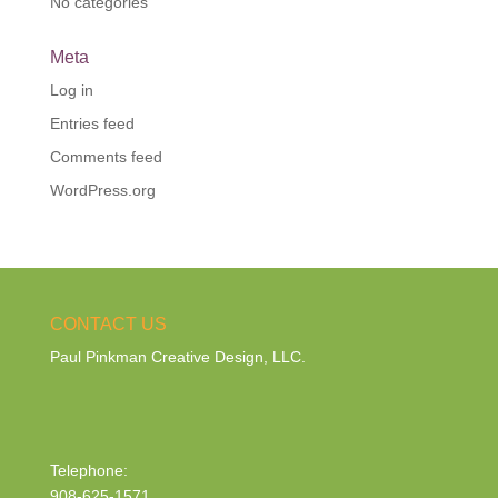
No categories
Meta
Log in
Entries feed
Comments feed
WordPress.org
CONTACT US
Paul Pinkman Creative Design, LLC.
Telephone:
908-625-1571