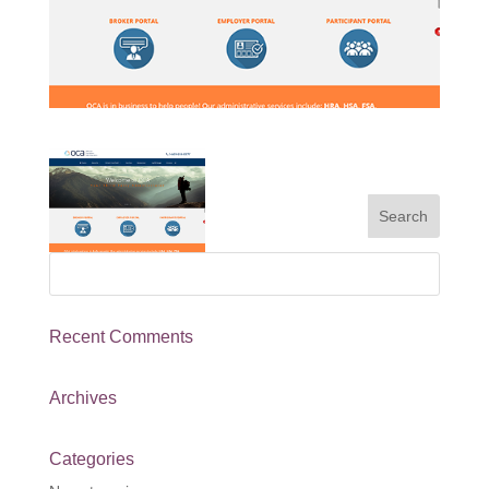
Recent Comments
Archives
Categories