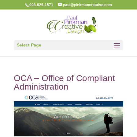
908-625-1571
paul@pinkmancreative.com
Select Page
OCA – Office of Compliant
Administration