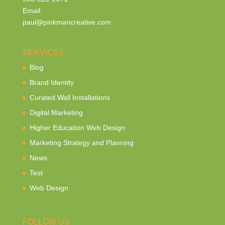
Email:
paul@pinkmancreative.com
SERVICES
Blog
Brand Identity
Curated Wall Installations
Digital Marketing
Higher Education Web Design
Marketing Strategy and Planning
News
Test
Web Design
FOLLOW US