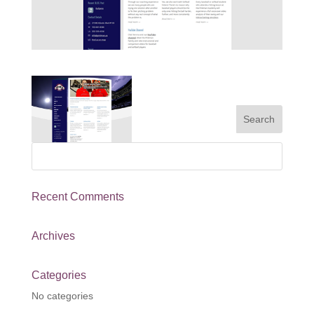
Recent Comments
Archives
Categories
No categories