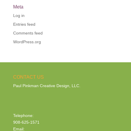
Meta
Log in
Entries feed
Comments feed
WordPress.org
CONTACT US
Paul Pinkman Creative Design, LLC.
Telephone:
908-625-1571
Email: