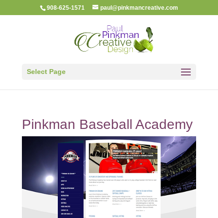
908-625-1571
paul@pinkmancreative.com
Select Page
Pinkman Baseball Academy