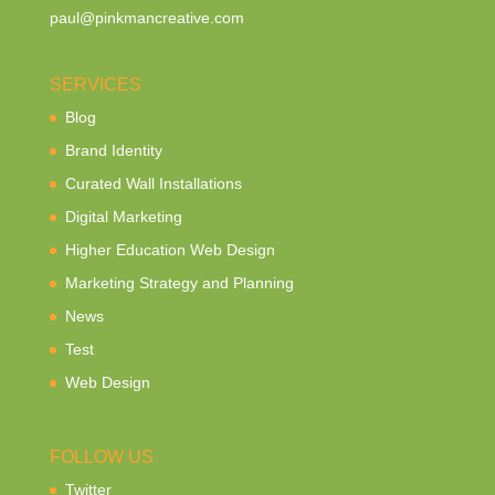
paul@pinkmancreative.com
SERVICES
Blog
Brand Identity
Curated Wall Installations
Digital Marketing
Higher Education Web Design
Marketing Strategy and Planning
News
Test
Web Design
FOLLOW US
Twitter