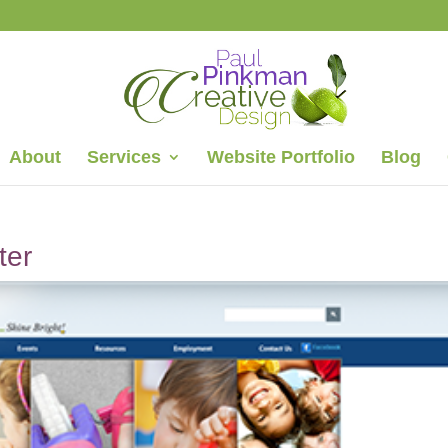
About
Services
Website Portfolio
Blog
ter