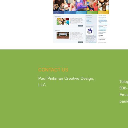
CONTACT US
Paul Pinkman Creative Design,
Tele
LLC.
908-
Emai
paul