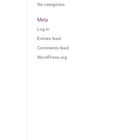
No categories
Meta
Log in
Entries feed
Comments feed
WordPress.org