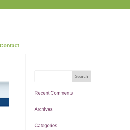
Contact
Recent Comments
Archives
Categories