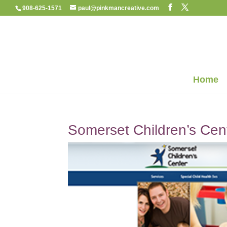
908-625-1571
paul@pinkmancreative.com
Home
Somerset Children’s Cen