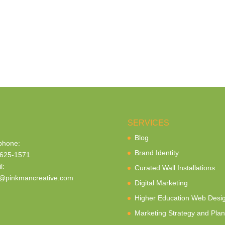
SERVICES
Blog
phone:
Brand Identity
625-1571
l:
Curated Wall Installations
@pinkmancreative.com
Digital Marketing
Higher Education Web Desi
Marketing Strategy and Plan