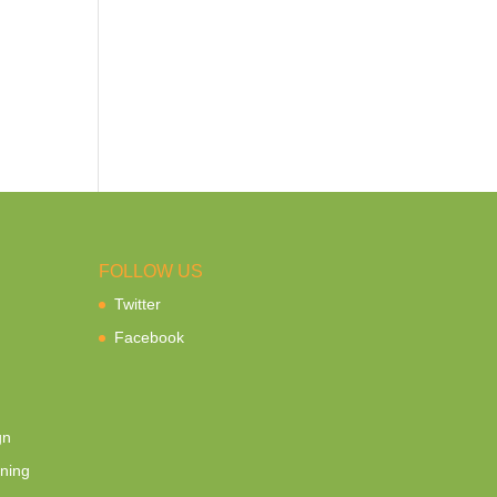
FOLLOW US
Twitter
Facebook
gn
ning