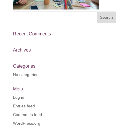
Recent Comments
Archives
Categories
No categories
Meta
Log in
Entries feed
Comments feed
WordPress.org