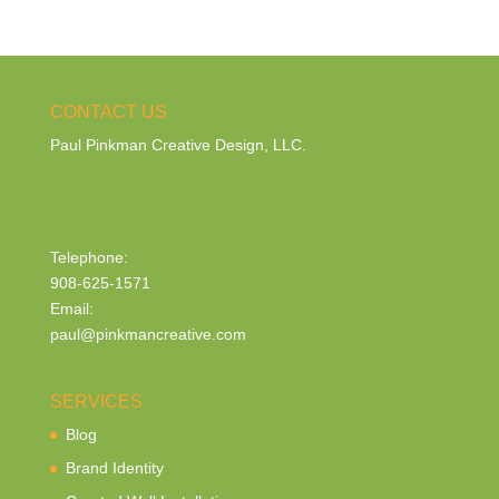
CONTACT US
Paul Pinkman Creative Design, LLC.
Telephone:
908-625-1571
Email:
paul@pinkmancreative.com
SERVICES
Blog
Brand Identity