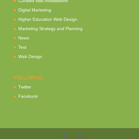
Curated Wall Installations
Digital Marketing
Higher Education Web Design
Marketing Strategy and Planning
News
Test
Web Design
FOLLOW US
Twitter
Facebook