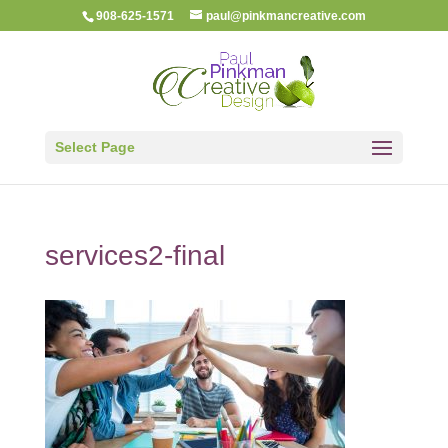
908-625-1571
paul@pinkmancreative.com
Select Page
services2-final