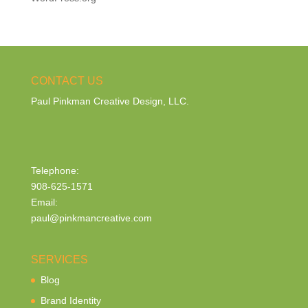
CONTACT US
Paul Pinkman Creative Design, LLC.
Telephone:
908-625-1571
Email:
paul@pinkmancreative.com
SERVICES
Blog
Brand Identity