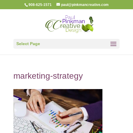
908-625-1571
paul@pinkmancreative.com
Select Page
marketing-strategy