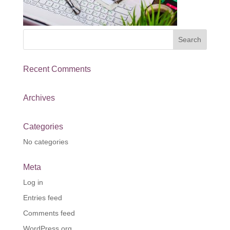
Recent Comments
Archives
Categories
No categories
Meta
Log in
Entries feed
Comments feed
WordPress.org