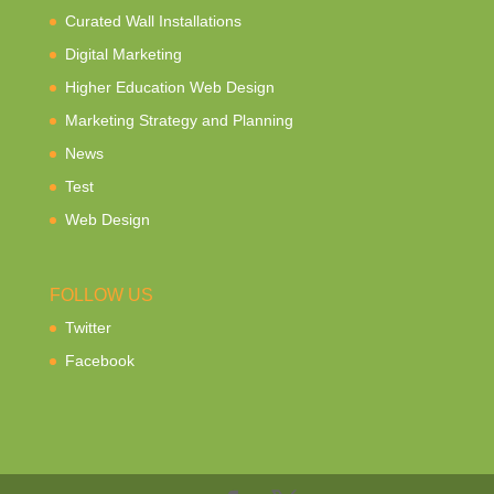
Curated Wall Installations
Digital Marketing
Higher Education Web Design
Marketing Strategy and Planning
News
Test
Web Design
FOLLOW US
Twitter
Facebook