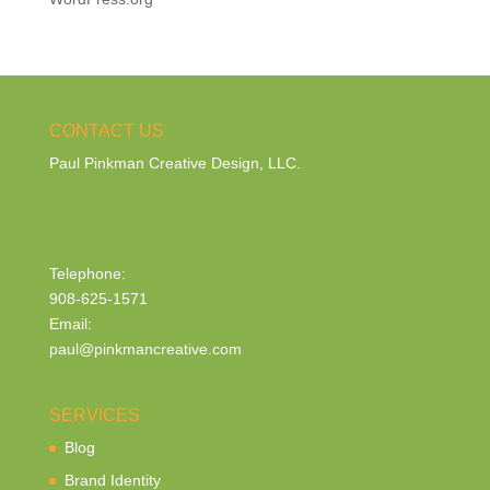
CONTACT US
Paul Pinkman Creative Design, LLC.
Telephone:
908-625-1571
Email:
paul@pinkmancreative.com
SERVICES
Blog
Brand Identity