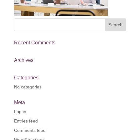
Recent Comments
Archives
Categories
No categories
Meta
Log in
Entries feed
Comments feed
WordPress.org