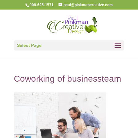
908-625-1571
paul@pinkmancreative.com
Select Page
Coworking of businessteam