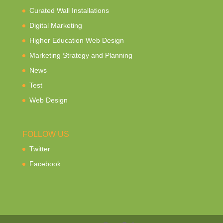
Curated Wall Installations
Digital Marketing
Higher Education Web Design
Marketing Strategy and Planning
News
Test
Web Design
FOLLOW US
Twitter
Facebook