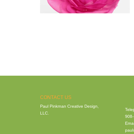
CONTACT US
Paul Pinkman Creative Design,
Tele
LLC.
908-
Emai
paul