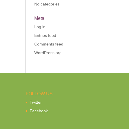
No categories
Meta
Log in
Entries feed
Comments feed
WordPress.org
FOLLOW US
Twitter
Facebook