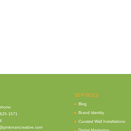
SERVICES
Blog
phone:
Brand Identity
625-1571
l:
Curated Wall Installations
@pinkmancreative.com
Digital Marketing