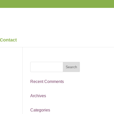
Contact
Recent Comments
Archives
Categories