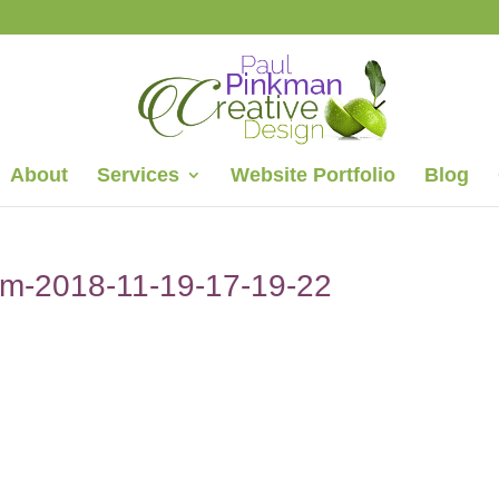
About
Services
Website Portfolio
Blog
com-2018-11-19-17-19-22