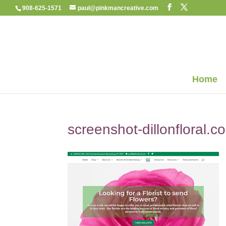
908-625-1571
paul@pinkmancreative.com
Home
screenshot-dillonfloral.